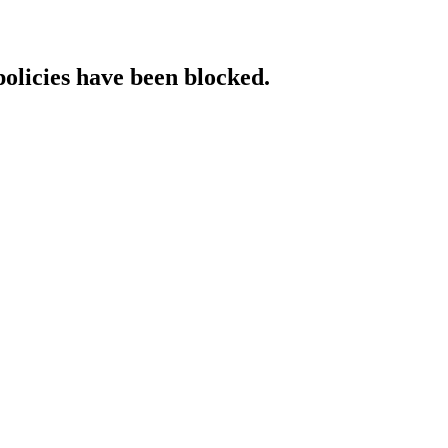
policies have been blocked.