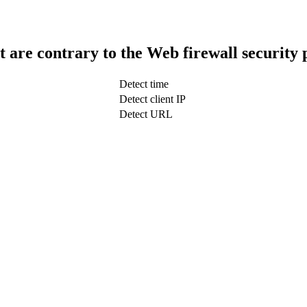
t are contrary to the Web firewall security 
Detect time
Detect client IP
Detect URL