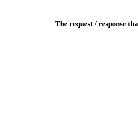
The request / response tha