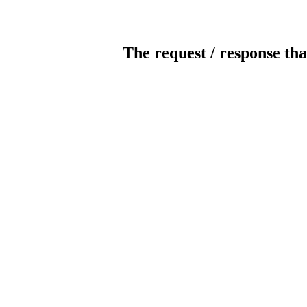
The request / response tha