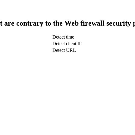
t are contrary to the Web firewall security 
Detect time
Detect client IP
Detect URL