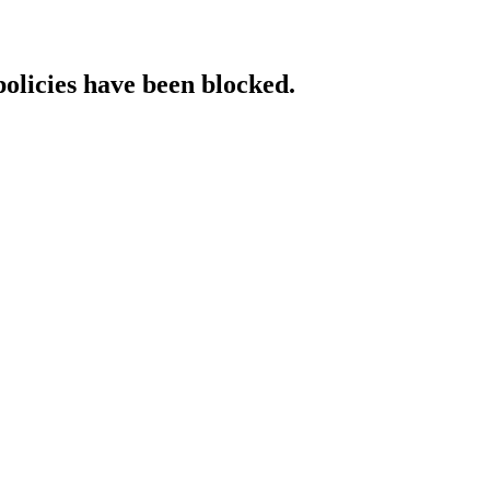
policies have been blocked.